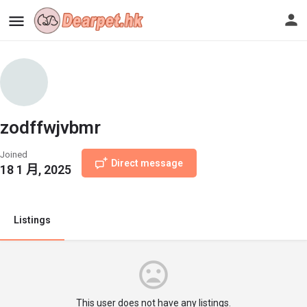
zodffwjvbmr
Joined
Direct message
18 1 月, 2025
Listings
This user does not have any listings.