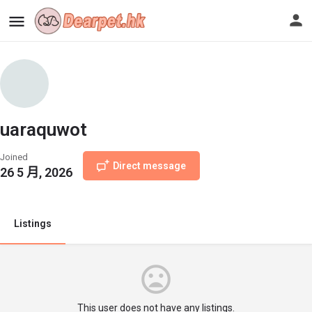
uaraquwot
Joined
Direct message
26 5 月, 2026
Listings
This user does not have any listings.