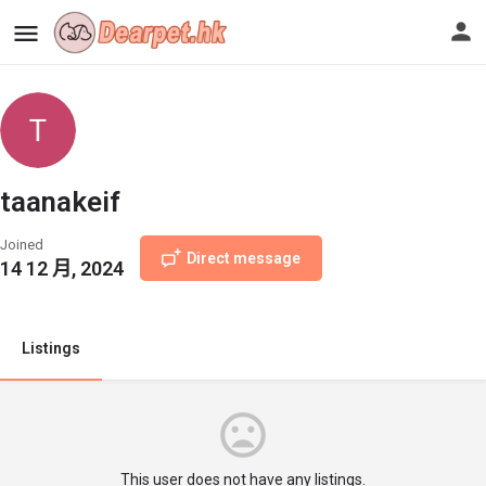
taanakeif
Joined
Direct message
14 12 月, 2024
Listings
This user does not have any listings.