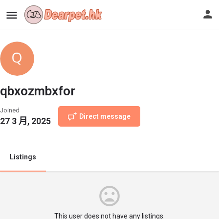
qbxozmbxfor
Joined
Direct message
27 3 月, 2025
Listings
This user does not have any listings.