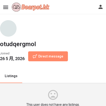
otudqergmol
Joined
Direct message
26 5 月, 2026
Listings
This user does not have any listings.