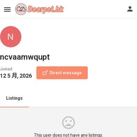
ncvaamwqupt
Joined
Direct message
12 5 月, 2026
Listings
This user does not have any listings.