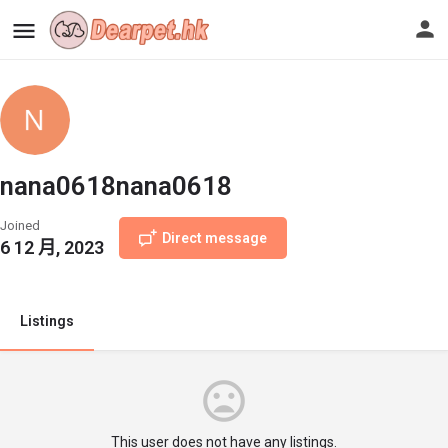
nana0618nana0618
Joined
Direct message
6 12 月, 2023
Listings
This user does not have any listings.