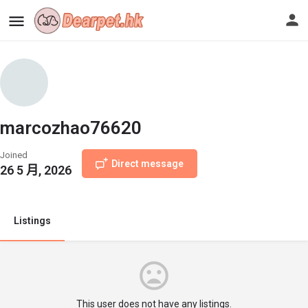
marcozhao76620
Joined
Direct message
26 5 月, 2026
Listings
This user does not have any listings.