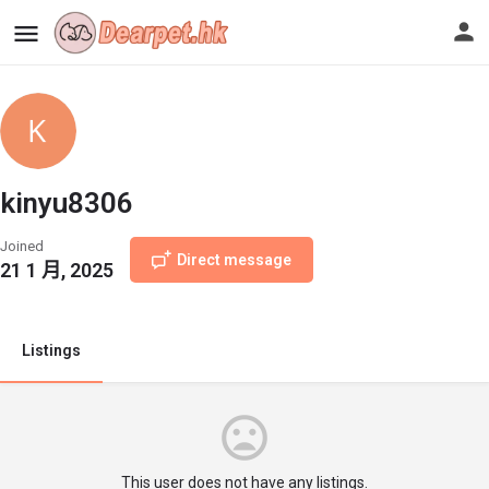
kinyu8306
Joined
Direct message
21 1 月, 2025
Listings
This user does not have any listings.