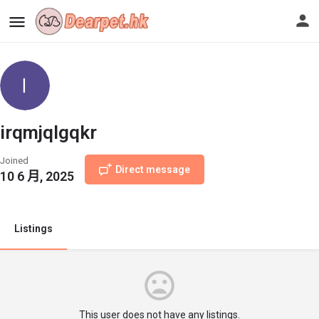
irqmjqlgqkr
Joined
Direct message
10 6 月, 2025
Listings
This user does not have any listings.