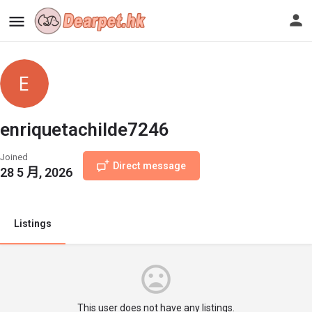
enriquetachilde7246
Joined
Direct message
28 5 月, 2026
Listings
This user does not have any listings.