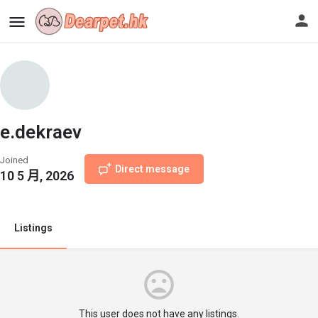
e.dekraev
Joined
Direct message
10 5 月, 2026
Listings
This user does not have any listings.