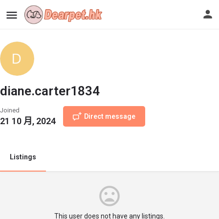
diane.carter1834
Joined
Direct message
21 10 月, 2024
Listings
This user does not have any listings.