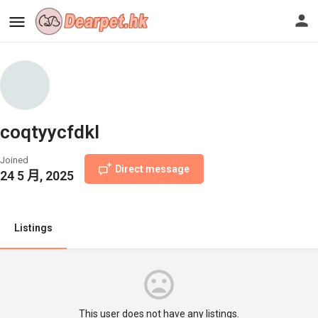
coqtyycfdkl
Joined
Direct message
24 5 月, 2025
Listings
This user does not have any listings.