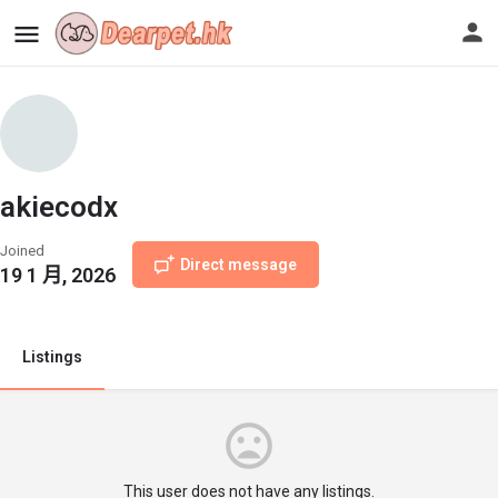
akiecodx
Joined
Direct message
19 1 月, 2026
Listings
This user does not have any listings.