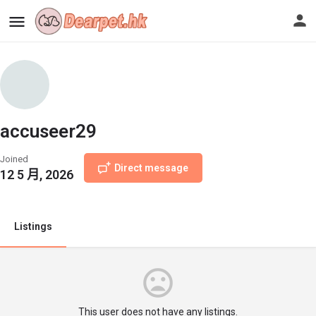
accuseer29
Joined
Direct message
12 5 月, 2026
Listings
This user does not have any listings.